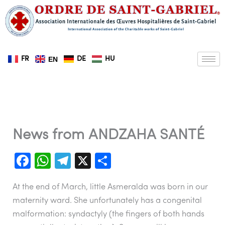
Skip
to
content
FR
DE
HU
EN
News from ANDZAHA SANTÉ
F
W
T
X
S
a
h
el
h
At the end of March, little Asmeralda was born in our
c
at
e
ar
maternity ward. She unfortunately has a congenital
e
s
gr
e
malformation: syndactyly (the fingers of both hands