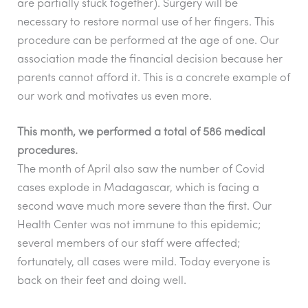
b
A
a
are partially stuck together). Surgery will be
o
p
m
necessary to restore normal use of her fingers. This
o
p
procedure can be performed at the age of one. Our
association made the financial decision because her
k
parents cannot afford it. This is a concrete example of
our work and motivates us even more.
This month, we performed a total of 586 medical
procedures.
The month of April also saw the number of Covid
cases explode in Madagascar, which is facing a
second wave much more severe than the first. Our
Health Center was not immune to this epidemic;
several members of our staff were affected;
fortunately, all cases were mild.
Today everyone is
back on their feet and doing well.