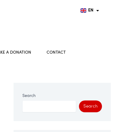
FR
DE
EN
HU
KE A DONATION
CONTACT
Search
Search