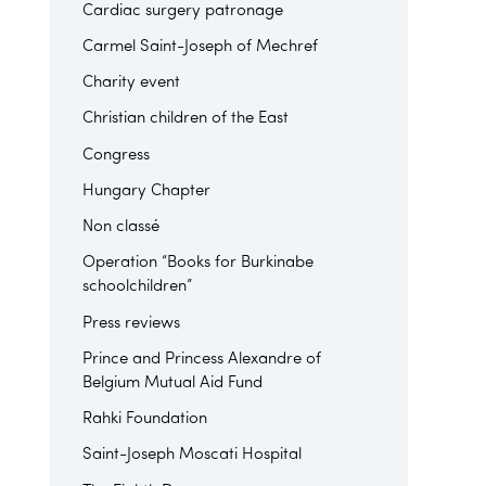
Cardiac surgery patronage
Carmel Saint-Joseph of Mechref
Charity event
Christian children of the East
Congress
Hungary Chapter
Non classé
Operation “Books for Burkinabe
schoolchildren”
Press reviews
Prince and Princess Alexandre of
Belgium Mutual Aid Fund
Rahki Foundation
Saint-Joseph Moscati Hospital