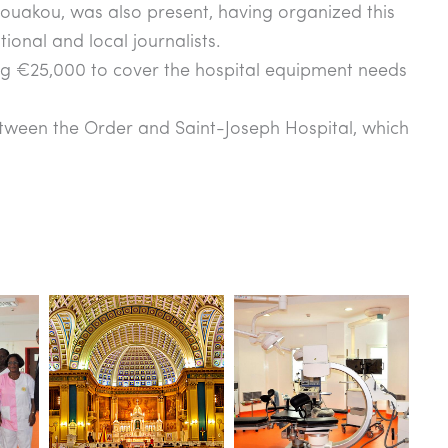
uakou, was also present, having organized this
onal and local journalists.
ing €25,000 to cover the hospital equipment needs
ween the Order and Saint-Joseph Hospital, which