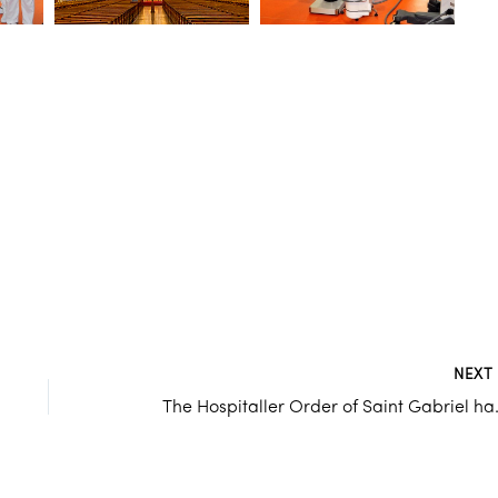
NEX
The Hospitaller Orde