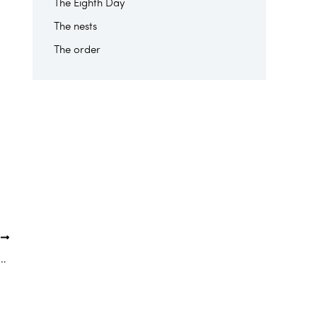
The Eighth Day
The nests
The order
T
r of Saint Gabriel has supported “Andzaha Santé” since 2014.