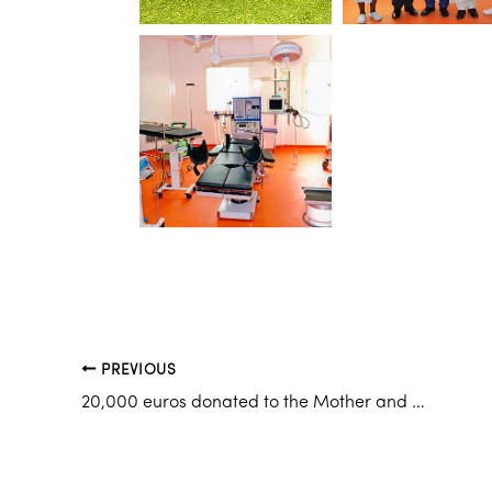
PREVIOUS
20,000 euros donated to the Mother and Child Hospital in Yamoussoukro