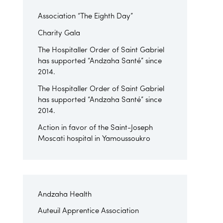
Association “The Eighth Day”
Charity Gala
The Hospitaller Order of Saint Gabriel
has supported “Andzaha Santé” since
2014.
The Hospitaller Order of Saint Gabriel
has supported “Andzaha Santé” since
2014.
Action in favor of the Saint-Joseph
Moscati hospital in Yamoussoukro
Andzaha Health
Auteuil Apprentice Association