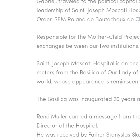
Gabriel, traveled to the political capita
e
s
gr
e
leadership of Saint-Joseph Moscati Hosp
b
A
a
Order, SEM Roland de Boutechoux de Ch
o
p
m
o
p
Responsible for the Mother-Child Project 
k
exchanges between our two institutions.
Saint-Joseph Moscati Hospital is an encl
meters from the Basilica of Our Lady of P
world, whose appearance is reminiscent o
The Basilica was inaugurated 20 years a
René Muller carried a message from t
Director of the Hospital.
He was received by Father Stanyslas Skuz