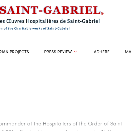
RIAN PROJECTS
PRESS REVIEW
ADHERE
MA
ommander of the Hospitallers of the Order of Saint