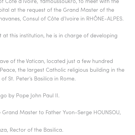
l of Côte d’Ivoire, Yamoussoukro, to meet with the
ital at the request of the Grand Master of the
avanes, Consul of Côte d’Ivoire in RHÔNE-ALPES.
at this institution, he is in charge of developing
ave of the Vatican, located just a few hundred
eace, the largest Catholic religious building in the
f St. Peter’s Basilica in Rome.
go by Pope John Paul II.
he Grand Master to Father Yvon-Serge HOUNSOU,
a, Rector of the Basilica.