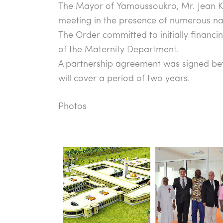
The Mayor of Yamoussoukro, Mr. Jean Ko
meeting in the presence of numerous nati
The Order committed to initially financ
of the Maternity Department.
A partnership agreement was signed bet
will cover a period of two years.
Photos