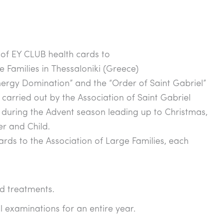
of EY CLUB health cards to
e Families in Thessaloniki (Greece)
rgy Domination” and the “Order of Saint Gabriel”
ct carried out by the Association of Saint Gabriel
, during the Advent season leading up to Christmas,
r and Child.
rds to the Association of Large Families, each
d treatments.
l examinations for an entire year.