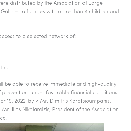
ere distributed by the Association of Large
 Gabriel to families with more than 4 children and
access to a selected network of:
ters.
will be able to receive immediate and high-quality
of prevention, under favorable financial conditions.
 19, 2022, by < Mr. Dimitris Karatsioumpanis,
Mr. Ilias Nikolaréizis, President of the Association
ce.