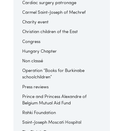
Cardiac surgery patronage
Carmel Saint-Joseph of Mechref
Charity event
Christian children of the East
Congress
Hungary Chapter
Non classé
Operation “Books for Burkinabe
schoolchildren”
Press reviews
Prince and Princess Alexandre of
Belgium Mutual Aid Fund
Rahki Foundation
Saint-Joseph Moscati Hospital