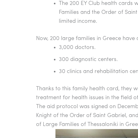
The 200 EY Club health cards w
Families and the Order of Saint
limited income.
Now, 200 large families in Greece have 
3,000 doctors.
300 diagnostic centers.
30 clinics and rehabilitation cen
Thanks to this family health card, they 
treatment for health issues in the field 
The aid protocol was signed on December
Knight of the Order of Saint Gabriel, and 
of Large Families of Thessaloniki in Gree