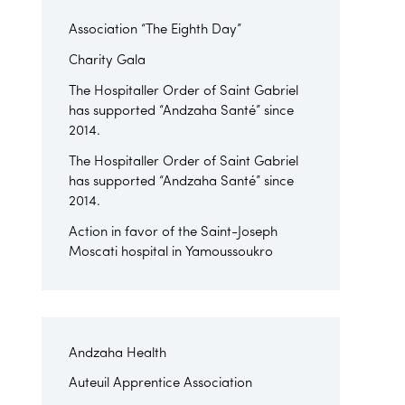
Association “The Eighth Day”
Charity Gala
The Hospitaller Order of Saint Gabriel
has supported “Andzaha Santé” since
2014.
The Hospitaller Order of Saint Gabriel
has supported “Andzaha Santé” since
2014.
Action in favor of the Saint-Joseph
Moscati hospital in Yamoussoukro
Andzaha Health
Auteuil Apprentice Association