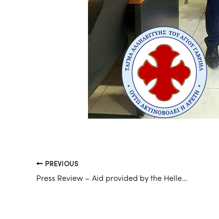
PREVIOUS
Press Review – Aid provided by the Hellenic Chapter to victims of the earthquake of 06/02/2023 in Türkiye and Syria.