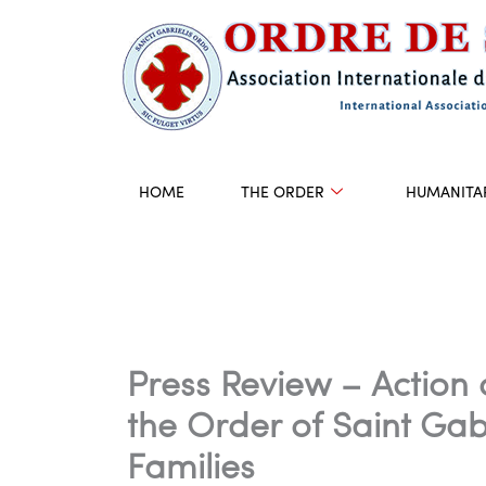
Skip
to
content
HOME
THE ORDER
HUMANITA
Press Review – Action 
the Order of Saint Gab
Families