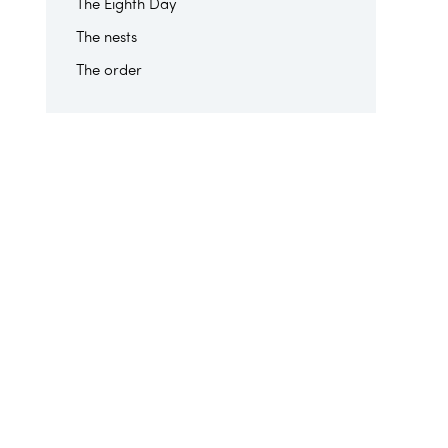
The Eighth Day
The nests
The order