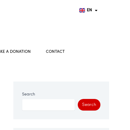
FR
DE
EN
HU
KE A DONATION
CONTACT
Search
Search