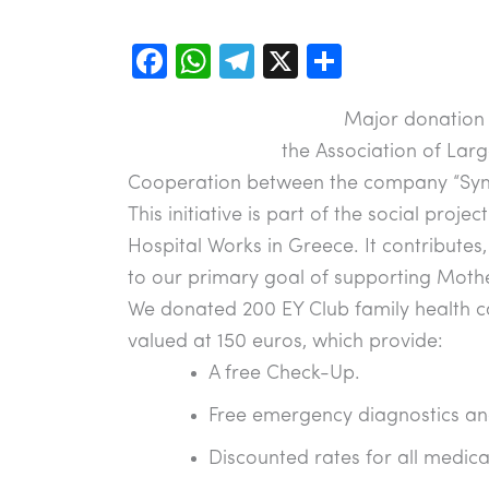
F
W
T
X
S
a
h
el
h
Major donation 
c
at
e
ar
the Association of Larg
e
s
gr
e
Cooperation between the company “Syne
b
A
a
This initiative is part of the social proje
o
p
m
Hospital Works in Greece. It contributes
o
p
to our primary goal of supporting Mothe
k
We donated 200 EY Club family health ca
valued at 150 euros, which provide:
A free Check-Up.
Free emergency diagnostics an
Discounted rates for all medica