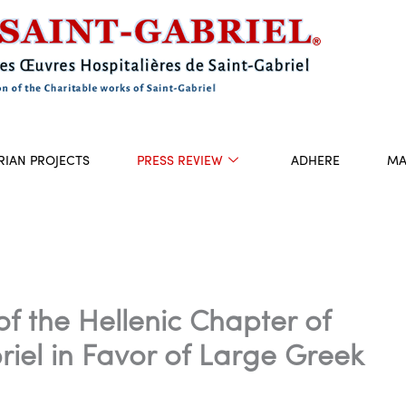
RIAN PROJECTS
PRESS REVIEW
ADHERE
MA
of the Hellenic Chapter of
riel in Favor of Large Greek