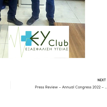
NEX
Press Review – Annual Congress 2022 – ODSG & AIOHSG