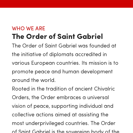
WHO WE ARE
The Order of Saint Gabriel
The Order of Saint Gabriel was founded at
the initiative of diplomats accredited in
various European countries. Its mission is to
promote peace and human development
around the world.
Rooted in the tradition of ancient Chivalric
Orders, the Order embraces a universal
vision of peace, supporting individual and
collective actions aimed at assisting the
most underprivileged countries. The Order
of Saint Gabriel is the sovereign body of the