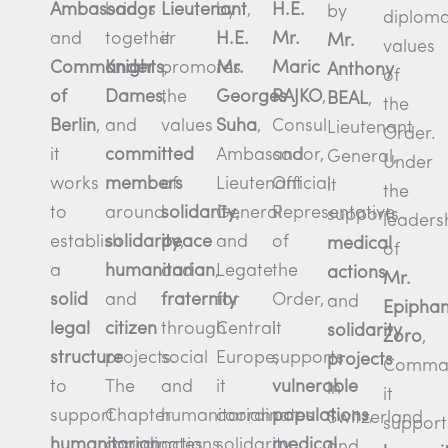
Ambassador
Lieutenant
,
brings
H.E.
by
by
diploma
and
it
together
Mr.
H.E.
Mr.
values
Commander
promotes
Knights
,
Maric
Mr.
Anthony
of
of
the
Dames
,
RAJKO
,
Georges
BEAL
,
the
Berlin
,
values
and
Consul
Suha
,
Lieutenant
Order.
it
committed
and
Ambassador,
General,
Under
works
of
members
Official
Lieutenant
it
the
to
solidarity
,
around
Representative
General
supports
leaders
establish
peace
solidarity
,
of
and
medical
of
a
and
humanitarian
,
the
Legate
actions
Mr.
solid
fraternity
and
Order,
for
and
Epipha
legal
through
citizen
it
Central
solidarity
Zoro
,
structure
social
projects.
supports
Europe,
projects
Comman
to
and
The
vulnerable
it
in
it
support
humanitarian
Chapter
populations
,
coordinates
Switzerland
support
humanitarian
actions.
coordinates
medical
solidarity
and