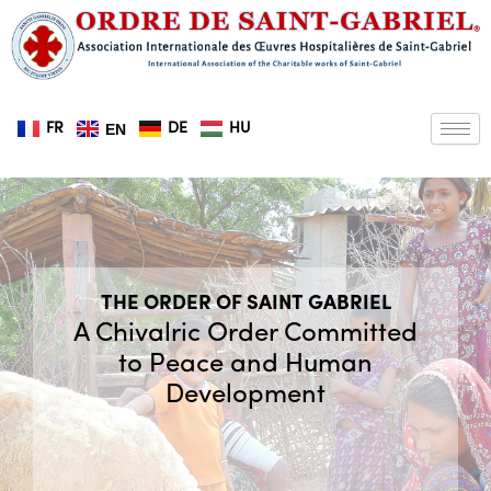
Skip
to
content
FR
DE
HU
EN
THE ORDER OF SAINT GABRIEL
A Chivalric Order Committed
to Peace and Human
Development