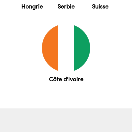
Serbie
Suisse
Hongrie
Côte d'Ivoire