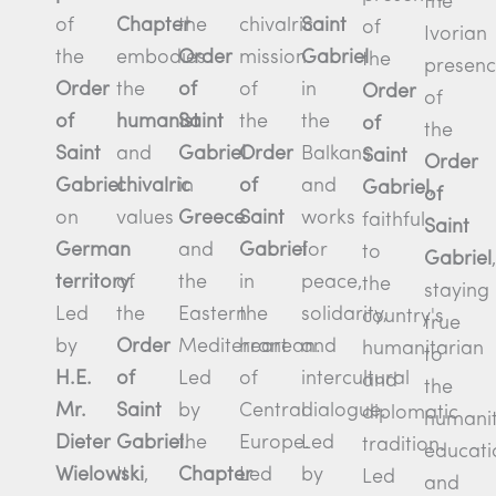
the
of
the
Chapter
Saint
chivalric
of
Ivorian
the
Order
embodies
Gabriel
mission
the
presen
Order
of
the
in
of
Order
of
of
Saint
humanist
the
the
of
the
Saint
Gabriel
and
Balkans
Order
Saint
Order
Gabriel
in
chivalric
and
of
Gabriel
,
of
on
Greece
values
works
Saint
faithful
Saint
German
and
for
Gabriel
to
Gabriel
,
territory
.
the
of
peace,
in
the
staying
Led
Eastern
the
solidarity,
the
country's
true
by
Mediterranean.
Order
and
heart
humanitarian
to
H.E.
Led
of
intercultural
of
and
the
Mr.
by
Saint
dialogue.
Central
diplomatic
humanit
Dieter
the
Gabriel
.
Led
Europe.
tradition.
educati
Wielowski
,
Chapter
It
by
Led
Led
and