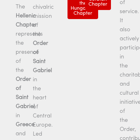
of
the
Chapter
The
chivalric
Hungarian
service.
Chapter
Hellenic
mission
It
Chapter
of
also
represents
the
actively
the
Order
particip
presence
of
in
of
Saint
the
the
Gabriel
charita
Order
in
and
of
the
cultural
Saint
heart
initiativ
Gabriel
of
of
in
Central
the
Greece
Europe.
Order,
and
Led
contrib