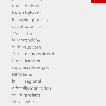
and
actions
fraternity
between
through
neighboring
social
countries.
and
The
humanitarian
Chapter
actions.
supports
The
disadvantaged
Chapter
families
,
supports
orphanages
families
and
in
regional
difficulty
,
humanitarian
collaborates
projects
,
with
while