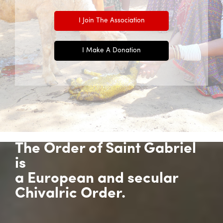
I Join The Association
I Make A Donation
The Order of Saint Gabriel
is
a European and secular
Chivalric Order.