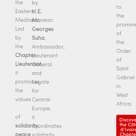
the
by
to
Eastern
H.E.
the
Mediterranean.
Mr.
promin
Led
Georges
of
by
Suha
,
the
the
Ambassador,
Order
Chapter
Lieutenant
of
Lieutenant
,
General
Saint
it
and
Gabriel
promotes
Legate
in
the
for
West
values
Central
Africa.
Europe,
of
it
Discove
the Côt
solidarity
,
coordinates
d’Ivoir
peace
solidarity
Chapte