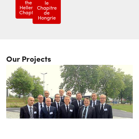
the
le
Hellenic
Chapitre
Chapter
de
Hongrie
Our Projects