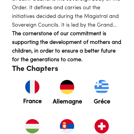
Order. It defines and carries out the
initiatives decided during the Magistral and
Sovereign Councils. It is led by the Grand…
The cornerstone of our commitment is
supporting the development of mothers and
children, in order to ensure a better future
for the generations to come.
The Chapters
France
Allemagne
Gréce