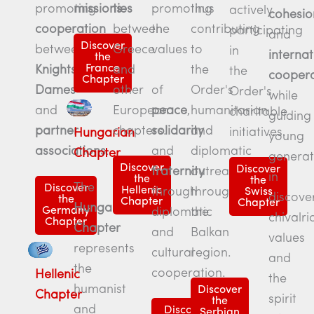
promoting
ties
missions
.
thus
promoting
actively
cohesio
cooperation
between
contributing
the
participating
and
Discover
between
Greece
to
values
in
internat
the
France
Knights
,
and
the
the
coopera
Chapter
Dames
other
Order's
of
Order's
while
and
European
humanitarian
peace
,
charitable
guiding
partner
chapters.
and
solidarity
initiatives.
Hungarian
young
associations
.
diplomatic
and
Chapter
generat
Discover
Discover
outreach
fraternity
in
the
the
The
Discover
Hellenic
throughout
through
Swiss
discove
the
Chapter
Chapter
Hungarian
Germany
the
diplomatic
chivalri
Chapter
Chapter
Balkan
and
values
represents
region.
cultural
and
the
cooperation.
Hellenic
the
humanist
Discover
Chapter
spirit
the
and
Discover
Serbian