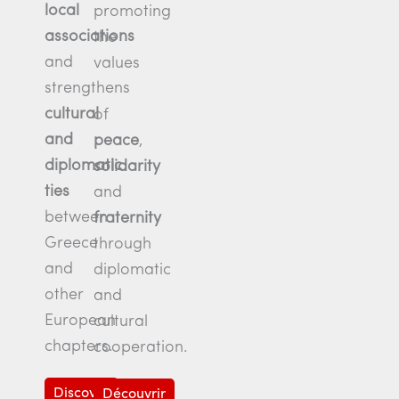
local
promoting
associations
the
and
values
strengthens
cultural
of
and
peace
,
diplomatic
solidarity
ties
and
between
fraternity
Greece
through
and
diplomatic
other
and
European
cultural
chapters.
cooperation.
Discover
Découvrir